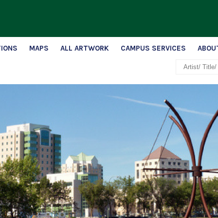
TIONS
MAPS
ALL ARTWORK
CAMPUS SERVICES
ABOU