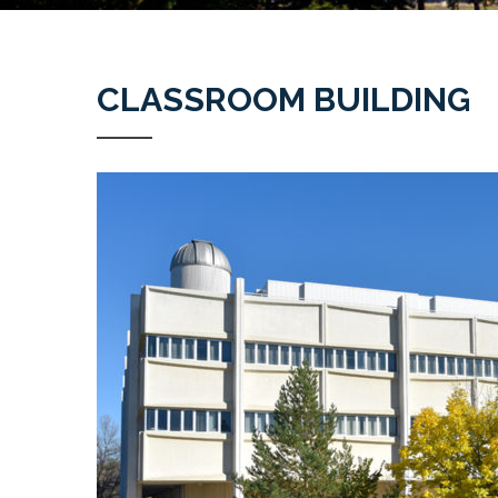
CLASSROOM BUILDING