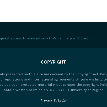
request access to view artwork? We can help with that.
COPYRIGHT
als presented on this site are covered by the Copyright Act, Can
nd regulations and international agreements. Anyone wishing t
se use such protected material must contact the copyright hold
obtain written permission. © 2011-2018 University of Regina
Privacy & Legal