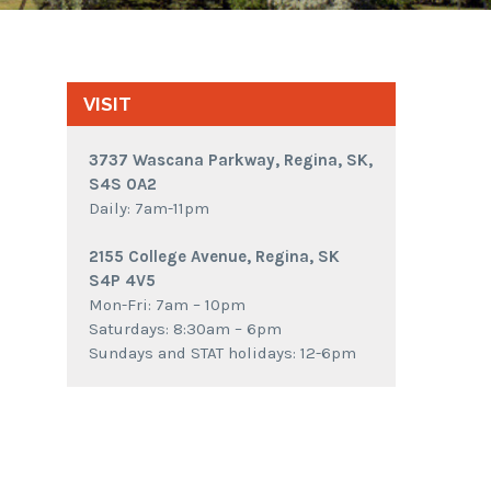
VISIT
3737 Wascana Parkway, Regina, SK,
S4S 0A2
Daily: 7am-11pm
2155 College Avenue, Regina, SK
S4P 4V5
Mon-Fri: 7am – 10pm
Saturdays: 8:30am – 6pm
Sundays and STAT holidays: 12-6pm