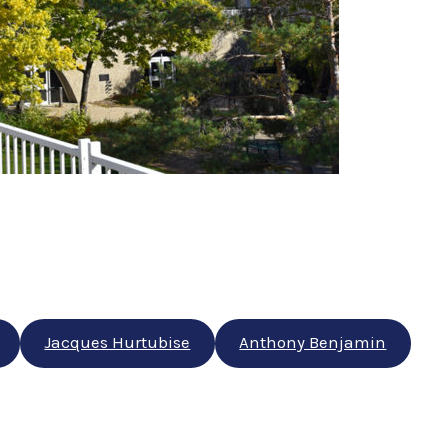
Jacques Hurtubise
Anthony Benjamin