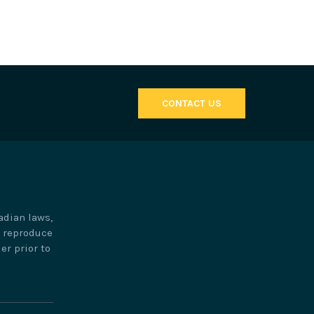
CONTACT US
adian laws,
o reproduce
er prior to