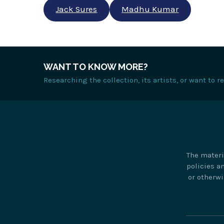
Jack Sures
Madhu Kumar
WANT TO KNOW MORE?
Researching the collection, its artists, or want to 
The materi
policies a
or otherwi