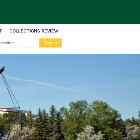
T
COLLECTIONS REVIEW