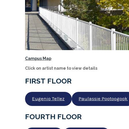
Campus Map
Click on artist name to view details
FIRST FLOOR
Eugenio Tellez
Paulassie Pootoogook
FOURTH FLOOR