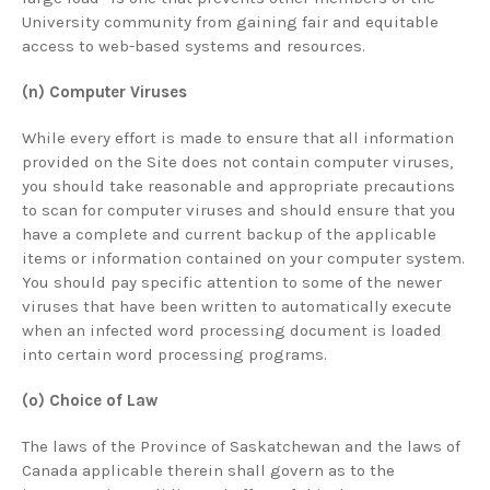
University community from gaining fair and equitable
access to web-based systems and resources.
(n) Computer Viruses
While every effort is made to ensure that all information
provided on the Site does not contain computer viruses,
you should take reasonable and appropriate precautions
to scan for computer viruses and should ensure that you
have a complete and current backup of the applicable
items or information contained on your computer system.
You should pay specific attention to some of the newer
viruses that have been written to automatically execute
when an infected word processing document is loaded
into certain word processing programs.
(o) Choice of Law
The laws of the Province of Saskatchewan and the laws of
Canada applicable therein shall govern as to the