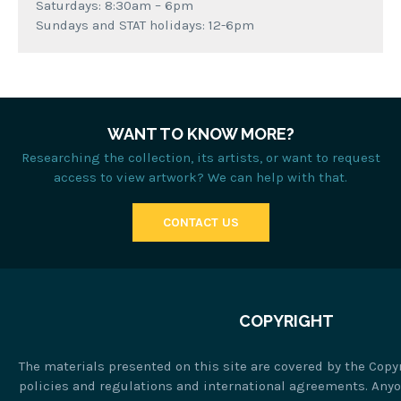
Saturdays: 8:30am – 6pm
Sundays and STAT holidays: 12-6pm
WANT TO KNOW MORE?
Researching the collection, its artists, or want to request
access to view artwork? We can help with that.
CONTACT US
COPYRIGHT
The materials presented on this site are covered by the Copy
policies and regulations and international agreements. Any