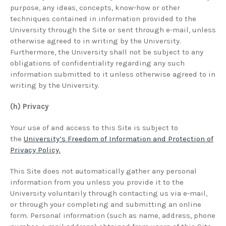
purpose, any ideas, concepts, know-how or other
techniques contained in information provided to the
University through the Site or sent through e-mail, unless
otherwise agreed to in writing by the University.
Furthermore, the University shall not be subject to any
obligations of confidentiality regarding any such
information submitted to it unless otherwise agreed to in
writing by the University.
(h) Privacy
Your use of and access to this Site is subject to
the
University’s Freedom of Information and Protection of
Privacy Policy.
This Site does not automatically gather any personal
information from you unless you provide it to the
University voluntarily through contacting us via e-mail,
or through your completing and submitting an online
form. Personal information (such as name, address, phone