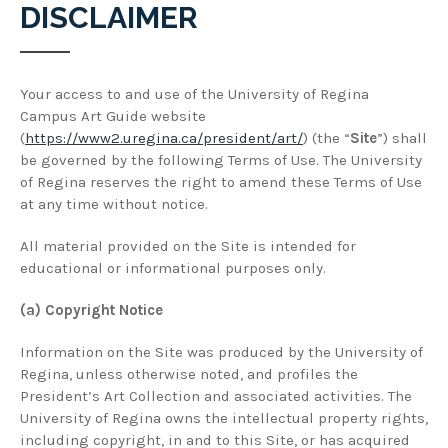
DISCLAIMER
Your access to and use of the University of Regina
Campus Art Guide website
(
https://www2.uregina.ca/president/art/
) (the “
Site
”) shall
be governed by the following Terms of Use. The University
of Regina reserves the right to amend these Terms of Use
at any time without notice.
All material provided on the Site is intended for
educational or informational purposes only.
(a) Copyright Notice
Information on the Site was produced by the University of
Regina, unless otherwise noted, and profiles the
President’s Art Collection and associated activities. The
University of Regina owns the intellectual property rights,
including copyright, in and to this Site, or has acquired