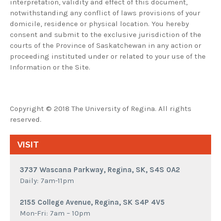
interpretation, validity and effect of this document,
notwithstanding any conflict of laws provisions of your
domicile, residence or physical location. You hereby
consent and submit to the exclusive jurisdiction of the
courts of the Province of Saskatchewan in any action or
proceeding instituted under or related to your use of the
Information or the Site.
Copyright © 2018 The University of Regina. All rights
reserved.
VISIT
3737 Wascana Parkway, Regina, SK, S4S 0A2
Daily: 7am-11pm
2155 College Avenue, Regina, SK S4P 4V5
Mon-Fri: 7am – 10pm