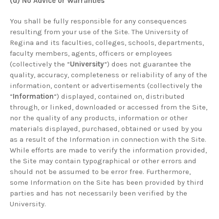
(d) No Advice or Warranties
You shall be fully responsible for any consequences
resulting from your use of the Site. The University of
Regina and its faculties, colleges, schools, departments,
faculty members, agents, officers or employees
(collectively the “
University
“) does not guarantee the
quality, accuracy, completeness or reliability of any of the
information, content or advertisements (collectively the
“
Information
“) displayed, contained on, distributed
through, or linked, downloaded or accessed from the Site,
nor the quality of any products, information or other
materials displayed, purchased, obtained or used by you
as a result of the Information in connection with the Site.
While efforts are made to verify the information provided,
the Site may contain typographical or other errors and
should not be assumed to be error free. Furthermore,
some Information on the Site has been provided by third
parties and has not necessarily been verified by the
University.