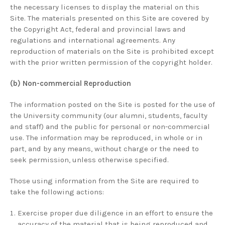
the necessary licenses to display the material on this
Site. The materials presented on this Site are covered by
the Copyright Act, federal and provincial laws and
regulations and international agreements. Any
reproduction of materials on the Site is prohibited except
with the prior written permission of the copyright holder.
(b) Non-commercial Reproduction
The information posted on the Site is posted for the use of
the University community (our alumni, students, faculty
and staff) and the public for personal or non-commercial
use. The information may be reproduced, in whole or in
part, and by any means, without charge or the need to
seek permission, unless otherwise specified.
Those using information from the Site are required to
take the following actions:
Exercise proper due diligence in an effort to ensure the
accuracy of the material that is being reproduced and