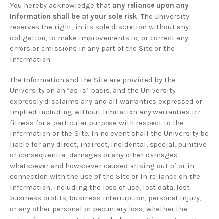
You hereby acknowledge that
any reliance upon any
Information shall be at your sole risk
. The University
reserves the right, in its sole discretion without any
obligation, to make improvements to, or correct any
errors or omissions in any part of the Site or the
Information.
The Information and the Site are provided by the
University on an “as is” basis, and the University
expressly disclaims any and all warranties expressed or
implied including without limitation any warranties for
fitness for a particular purpose with respect to the
Information or the Site. In no event shall the University be
liable for any direct, indirect, incidental, special, punitive
or consequential damages or any other damages
whatsoever and howsoever caused arising out of or in
connection with the use of the Site or in reliance on the
Information, including the loss of use, lost data, lost
business profits, business interruption, personal injury,
or any other personal or pecuniary loss, whether the