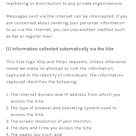
marketing or distribution to any private organizations.
Messages sent via the Internet can be intercepted. If you
are concerned about sending your personal information
to us via the Internet, you can use another method such
as fax or regular mail.
(i) Information collected automatically via the Site
This Site logs http and https requests. Unless otherwise
noted we make no attempt to link the information
captured to the identity of individuals. The information
captured identifies the following:
The Internet domain and IP address from which you
access the Site;
The type of browser and operating system used to
access the Site;
The screen resolution of your monitor;
The date and time you access the Site;
The pages you visit; and