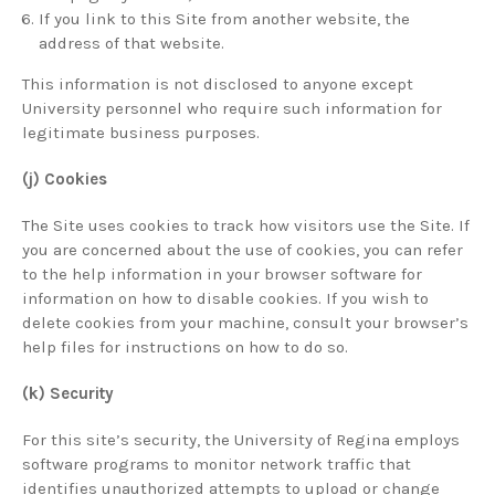
If you link to this Site from another website, the
address of that website.
This information is not disclosed to anyone except
University personnel who require such information for
legitimate business purposes.
(j) Cookies
The Site uses cookies to track how visitors use the Site. If
you are concerned about the use of cookies, you can refer
to the help information in your browser software for
information on how to disable cookies. If you wish to
delete cookies from your machine, consult your browser’s
help files for instructions on how to do so.
(k) Security
For this site’s security, the University of Regina employs
software programs to monitor network traffic that
identifies unauthorized attempts to upload or change