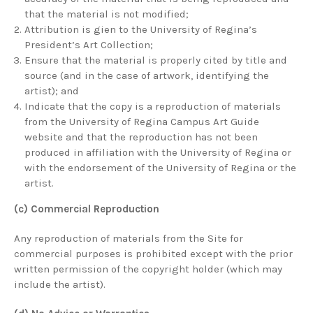
that the material is not modified;
Attribution is gien to the University of Regina’s
President’s Art Collection;
Ensure that the material is properly cited by title and
source (and in the case of artwork, identifying the
artist); and
Indicate that the copy is a reproduction of materials
from the University of Regina Campus Art Guide
website and that the reproduction has not been
produced in affiliation with the University of Regina or
with the endorsement of the University of Regina or the
artist.
(c) Commercial Reproduction
Any reproduction of materials from the Site for
commercial purposes is prohibited except with the prior
written permission of the copyright holder (which may
include the artist).