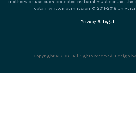
or otherwise use such protected material must contact the c
obtain written permission. © 2011-2018 Universi
Privacy & Legal
Copyright © 2016. All rights reserved. Design b