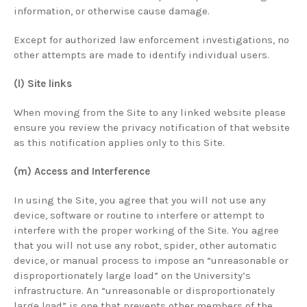
information, or otherwise cause damage.
Except for authorized law enforcement investigations, no
other attempts are made to identify individual users.
(l) Site links
When moving from the Site to any linked website please
ensure you review the privacy notification of that website
as this notification applies only to this Site.
(m) Access and Interference
In using the Site, you agree that you will not use any
device, software or routine to interfere or attempt to
interfere with the proper working of the Site. You agree
that you will not use any robot, spider, other automatic
device, or manual process to impose an “unreasonable or
disproportionately large load” on the University’s
infrastructure. An “unreasonable or disproportionately
large load” is one that prevents other members of the