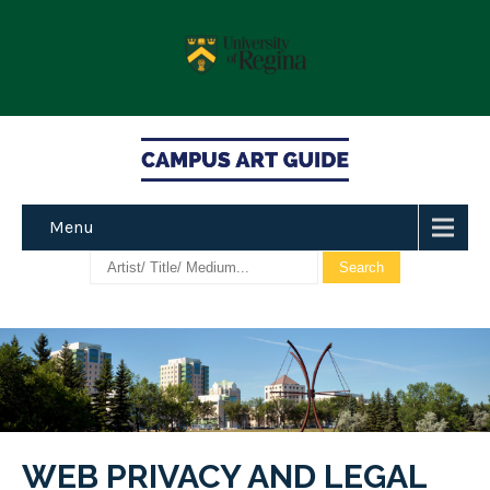
Menu
WEB PRIVACY AND LEGAL