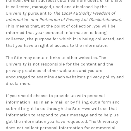
number, e-mail address) obtained from users of this Site
is collected, managed, used and disclosed by the
University pursuant to
The Local Authority Freedom of
Information and Protection of Privacy Act (Saskatchewan)
.
This means that, at the point of collection, you will be
informed that your personal information is being
collected, the purpose for which it is being collected, and
that you have a right of access to the information.
The Site may contain links to other websites. The
University is not responsible for the content and the
privacy practices of other websites and you are
encouraged to examine each website’s privacy policy and
disclaimers.
If you should choose to provide us with personal
information—as in an e-mail or by filling out a form and
submitting it to us through the Site —we will use that
information to respond to your message and to help us
get the information you have requested. The University
does not collect personal information for commercial