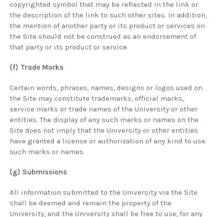
copyrighted symbol that may be reflected in the link or
the description of the link to such other sites. In addition,
the mention of another party or its product or services on
the Site should not be construed as an endorsement of
that party or its product or service.
(f) Trade Marks
Certain words, phrases, names, designs or logos used on
the Site may constitute trademarks, official marks,
service marks or trade names of the University or other
entities. The display of any such marks or names on the
Site does not imply that the University or other entities
have granted a license or authorization of any kind to use
such marks or names.
(g) Submissions
All information submitted to the University via the Site
shall be deemed and remain the property of the
University, and the University shall be free to use, for any