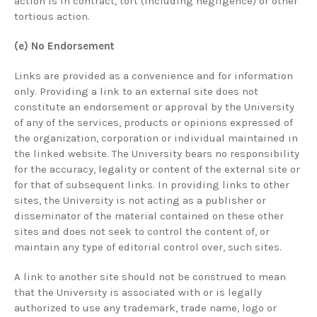
action is in contract, tort (including negligence) or other
tortious action.
(e) No Endorsement
Links are provided as a convenience and for information
only. Providing a link to an external site does not
constitute an endorsement or approval by the University
of any of the services, products or opinions expressed of
the organization, corporation or individual maintained in
the linked website. The University bears no responsibility
for the accuracy, legality or content of the external site or
for that of subsequent links. In providing links to other
sites, the University is not acting as a publisher or
disseminator of the material contained on these other
sites and does not seek to control the content of, or
maintain any type of editorial control over, such sites.
A link to another site should not be construed to mean
that the University is associated with or is legally
authorized to use any trademark, trade name, logo or