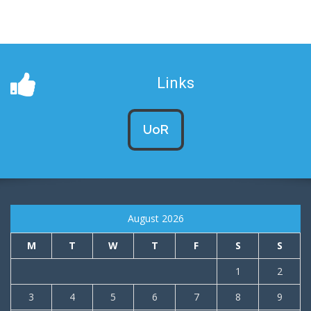
Links
UoR
August 2026
M
T
W
T
F
S
S
1
2
3
4
5
6
7
8
9