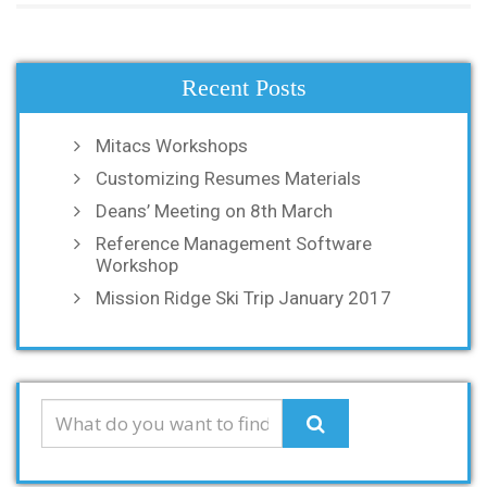
Recent Posts
Mitacs Workshops
Customizing Resumes Materials
Deans’ Meeting on 8th March
Reference Management Software
Workshop
Mission Ridge Ski Trip January 2017