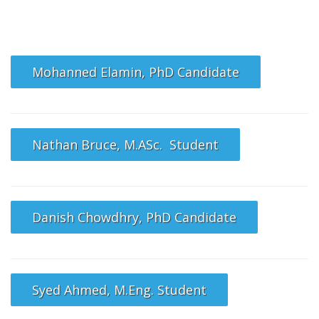
Mohanned Elamin, PhD Candidate
Nathan Bruce, M.ASc. Student
Danish Chowdhry, PhD Candidate
Syed Ahmed, M.Eng. Student