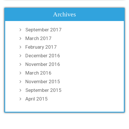
Archives
September 2017
March 2017
February 2017
December 2016
November 2016
March 2016
November 2015
September 2015
April 2015