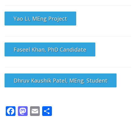
Yao Li, MEng Project
Faseel Khan, PhD Candidate
Dhruv Kaushik Patel, MEng. Student
Facebook
Mastodon
Email
Share