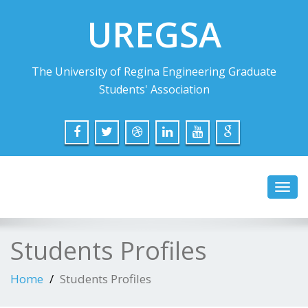
UREGSA
The University of Regina Engineering Graduate
Students' Association
Toggl
navig
Students Profiles
Home
Students Profiles